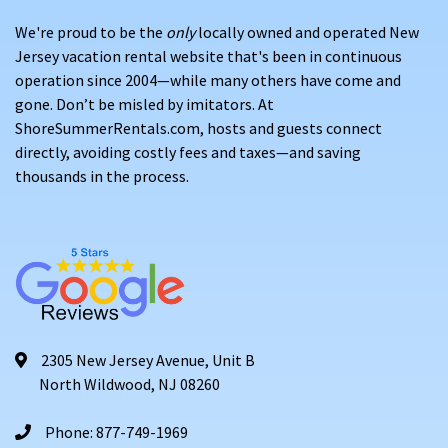
We're proud to be the
only
locally owned and operated New
Jersey vacation rental website that's been in continuous
operation since 2004—while many others have come and
gone. Don’t be misled by imitators. At
ShoreSummerRentals.com, hosts and guests connect
directly, avoiding costly fees and taxes—and saving
thousands in the process.
2305 New Jersey Avenue, Unit B
North Wildwood, NJ 08260
Phone: 877-749-1969