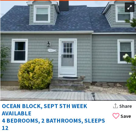
OCEAN BLOCK, SEPT 5TH WEEK
Share
AVAILABLE
Save
4 BEDROOMS, 2 BATHROOMS, SLEEPS
12