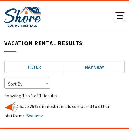
VACATION RENTAL RESULTS
FILTER
MAP VIEW
Sort By
Showing 1 to 1 of 1 Results
Save 25% on most rentals compared to other
platforms.
See how.