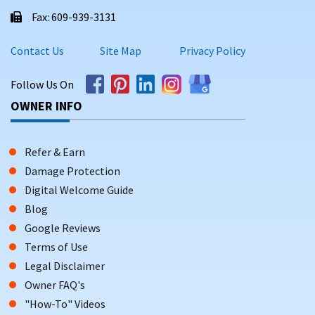
Fax: 609-939-3131
Contact Us
Site Map
Privacy Policy
Follow Us On
OWNER INFO
Refer & Earn
Damage Protection
Digital Welcome Guide
Blog
Google Reviews
Terms of Use
Legal Disclaimer
Owner FAQ's
"How-To" Videos