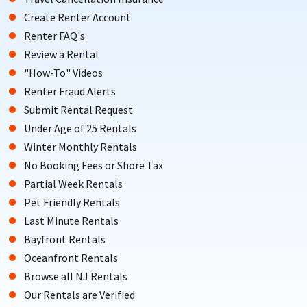
Create Renter Account
Renter FAQ's
Review a Rental
"How-To" Videos
Renter Fraud Alerts
Submit Rental Request
Under Age of 25 Rentals
Winter Monthly Rentals
No Booking Fees or Shore Tax
Partial Week Rentals
Pet Friendly Rentals
Last Minute Rentals
Bayfront Rentals
Oceanfront Rentals
Browse all NJ Rentals
Our Rentals are Verified