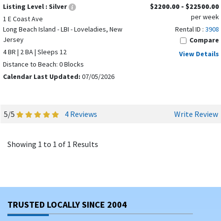
Listing Level :
Silver
$2200.00 - $22500.00
per week
1 E Coast Ave
Long Beach Island - LBI - Loveladies, New
Rental ID :
3908
Jersey
Compare
4 BR | 2 BA | Sleeps 12
View Details
Distance to Beach: 0 Blocks
Calendar Last Updated:
07/05/2026
5/5
4 Reviews
Write Review
Showing 1 to 1 of 1 Results
TRUSTED LOCALLY SINCE 2004