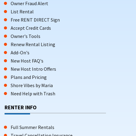
Owner Fraud Alert
List Rental
Free RENT DIRECT Sign
Accept Credit Cards
Owner's Tools
Renew Rental Listing
Add-On's
New Host FAQ's
New Host Intro Offers
Plans and Pricing
Shore Vibes by Maria
Need Help with Trash
RENTER INFO
Full Summer Rentals
Travel Cancellation Insurance