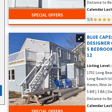
Distance to Be
Calendar Las
SPECIAL OFFERS
5/5
BLUE CAPE
DESIGNER C
5 BEDROOM
12
Listing Level 
1701 Long Bea
Long Beach Isl
Haven, New Je
5 BR | 3 BA | S
Distance to Be
Calendar Las
SPECIAL OFFERS