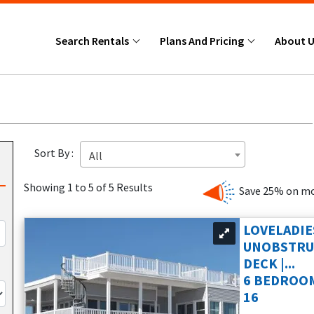
Search Rentals
Plans And Pricing
About 
Sort By :
All
Showing 1 to 5 of 5 Results
Save 25% on mo
LOVELADIE
UNOBSTRUC
DECK |...
6 BEDROOM
16