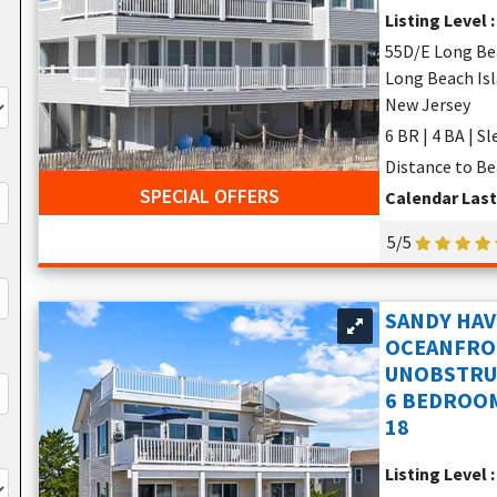
Listing Level 
55D/E Long Be
Long Beach Isla
New Jersey
6 BR | 4 BA | S
Distance to Be
SPECIAL OFFERS
Calendar Las
5/5
SANDY HAV
OCEANFRO
UNOBSTRUC
6 BEDROOM
18
Listing Level 