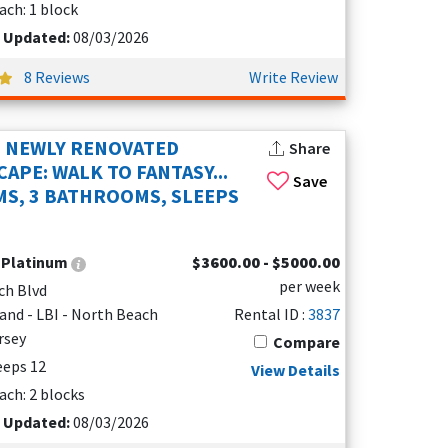
ach: 1 block
t Updated:
08/03/2026
8 Reviews
Write Review
: NEWLY RENOVATED
Share
APE: WALK TO FANTASY...
Save
S, 3 BATHROOMS, SLEEPS
:
Platinum
$3600.00 - $5000.00
per week
ch Blvd
and - LBI - North Beach
Rental ID :
3837
rsey
Compare
leeps 12
View Details
ach: 2 blocks
t Updated:
08/03/2026