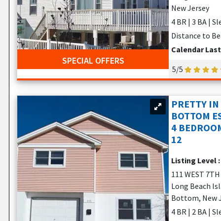
New Jersey
4 BR | 3 BA | S
Distance to Be
Calendar Las
SPECIAL OFFERS
5/5
PRETTY IN
BOTTOM ES
4 BEDROOM
12
Listing Level 
111 WEST 7TH
Long Beach Is
Bottom, New 
4 BR | 2 BA | S