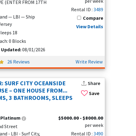
per week
VE (ENTER FROM 17TH
Rental ID :
3489
land — LBI — Ship
Compare
Jersey
View Details
 Sleeps 18
ach: 0 Blocks
t Updated:
08/01/2026
26 Reviews
Write Review
: SURF CITY OCEANSIDE
Share
SE – ONE HOUSE FROM...
Save
S, 3 BATHROOMS, SLEEPS
:
Platinum
$5000.00 - $8000.00
per week
nd Street
nd - LBI - Surf City,
Rental ID :
3490