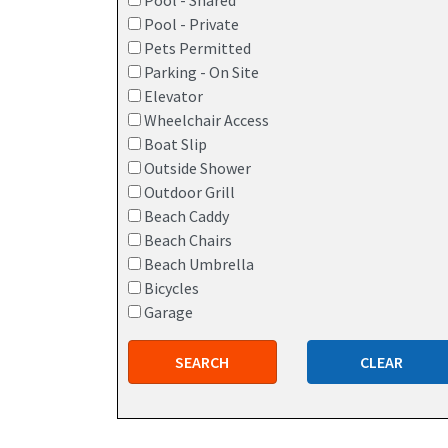
Pool - Shared
Pool - Private
Pets Permitted
Parking - On Site
Elevator
Wheelchair Access
Boat Slip
Outside Shower
Outdoor Grill
Beach Caddy
Beach Chairs
Beach Umbrella
Bicycles
Garage
SEARCH
CLEAR