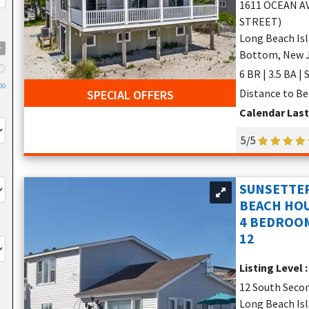
1611 OCEAN A
STREET)
Long Beach Is
+
Bottom, New 
6 BR | 3.5 BA |
00
Distance to Be
SPECIAL OFFERS
Calendar Las
5/5
SUNSETTER
BEACH HOU
4 BEDROOM
12
Listing Level 
12 South Seco
Long Beach Isla