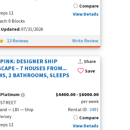
Compare
leeps 12
View Details
ach: 0 Blocks
t Updated:
07/31/2026
13 Reviews
Write Review
 PINK: DESIGNER SHIP
Share
CAPE – 7 HOUSES FROM...
Save
S, 2 BATHROOMS, SLEEPS
:
Platinum
$4400.00 - $6000.00
per week
 STREET
land — LBI — Ship
Rental ID :
3491
Jersey
Compare
leeps 12
View Details