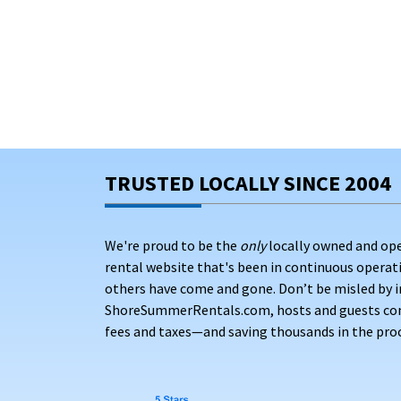
TRUSTED LOCALLY SINCE 2004
We're proud to be the
only
locally owned and op
rental website that's been in continuous opera
others have come and gone. Don’t be misled by i
ShoreSummerRentals.com, hosts and guests conne
fees and taxes—and saving thousands in the proc