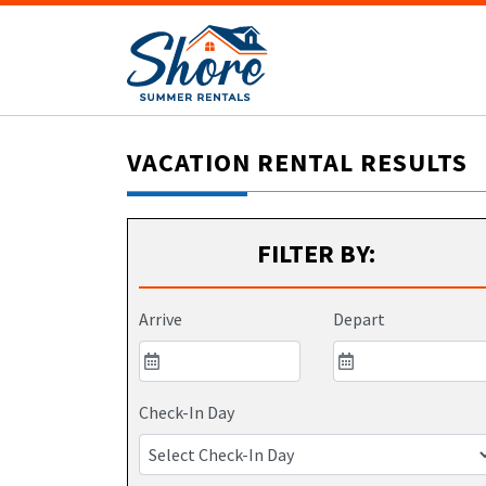
VACATION RENTAL RESULTS
FILTER BY:
Arrive
Depart
Check-In Day