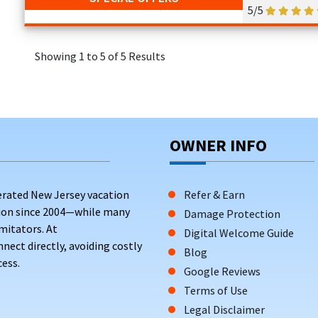
5/5
Showing 1 to 5 of 5 Results
OWNER INFO
erated New Jersey vacation
Refer & Earn
tion since 2004—while many
Damage Protection
mitators. At
Digital Welcome Guide
ct directly, avoiding costly
Blog
ess.
Google Reviews
Terms of Use
Legal Disclaimer