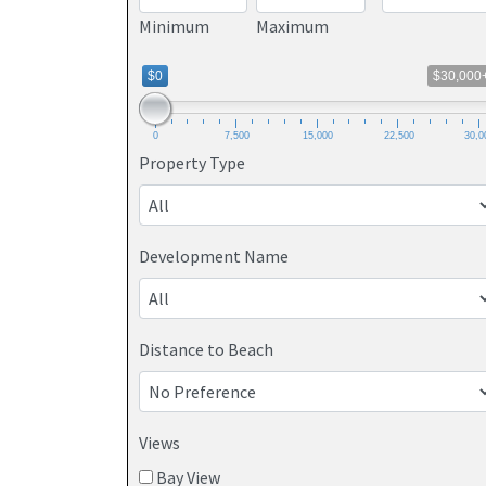
Minimum
Maximum
$0
$30,000
0
7,500
15,000
22,500
30,0
Property Type
Development Name
Distance to Beach
Views
Bay View