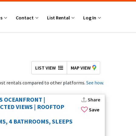
Us
Contact
List Rental
Log In
LIST VIEW
MAP VIEW
st rentals compared to other platforms.
See how.
S OCEANFRONT |
Share
TED VIEWS | ROOFTOP
Save
S, 4 BATHROOMS, SLEEPS