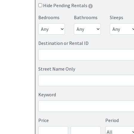
Hide Pending Rentals
Bedrooms
Bathrooms
Sleeps
Destination or Rental ID
Street Name Only
Keyword
Price
Period