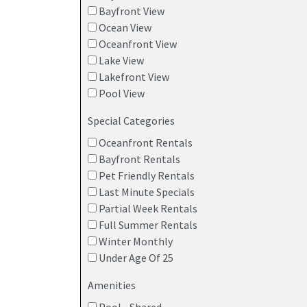
Bayfront View
Ocean View
Oceanfront View
Lake View
Lakefront View
Pool View
Special Categories
Oceanfront Rentals
Bayfront Rentals
Pet Friendly Rentals
Last Minute Specials
Partial Week Rentals
Full Summer Rentals
Winter Monthly
Under Age Of 25
Amenities