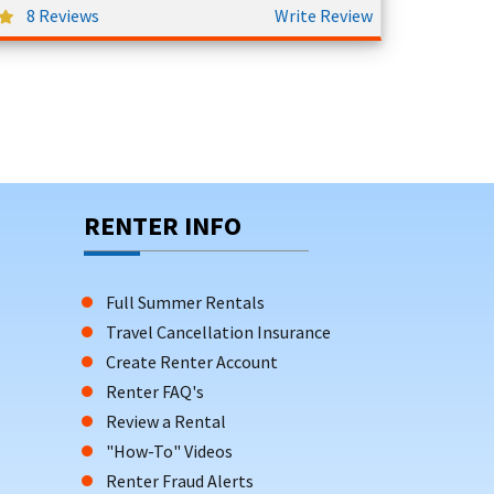
8 Reviews
Write Review
RENTER INFO
Full Summer Rentals
Travel Cancellation Insurance
Create Renter Account
Renter FAQ's
Review a Rental
"How-To" Videos
Renter Fraud Alerts