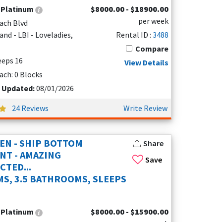
:
Platinum
$8000.00 - $18900.00
per week
ach Blvd
nd - LBI - Loveladies,
Rental ID :
3488
Compare
leeps 16
View Details
ach: 0 Blocks
t Updated:
08/01/2026
24 Reviews
Write Review
EN - SHIP BOTTOM
Share
NT - AMAZING
Save
TED...
S, 3.5 BATHROOMS, SLEEPS
:
Platinum
$8000.00 - $15900.00