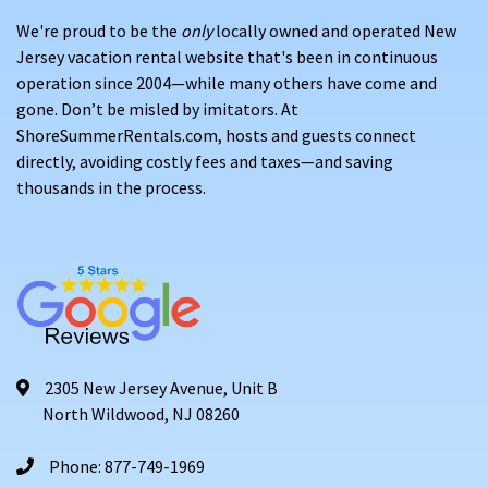
We're proud to be the
only
locally owned and operated New
Jersey vacation rental website that's been in continuous
operation since 2004—while many others have come and
gone. Don’t be misled by imitators. At
ShoreSummerRentals.com, hosts and guests connect
directly, avoiding costly fees and taxes—and saving
thousands in the process.
2305 New Jersey Avenue, Unit B
North Wildwood, NJ 08260
Phone: 877-749-1969