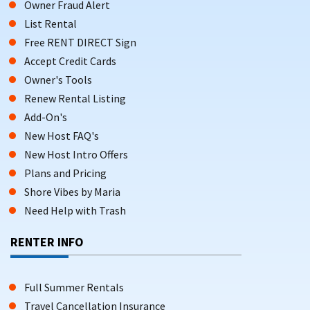
Owner Fraud Alert
List Rental
Free RENT DIRECT Sign
Accept Credit Cards
Owner's Tools
Renew Rental Listing
Add-On's
New Host FAQ's
New Host Intro Offers
Plans and Pricing
Shore Vibes by Maria
Need Help with Trash
RENTER INFO
Full Summer Rentals
Travel Cancellation Insurance