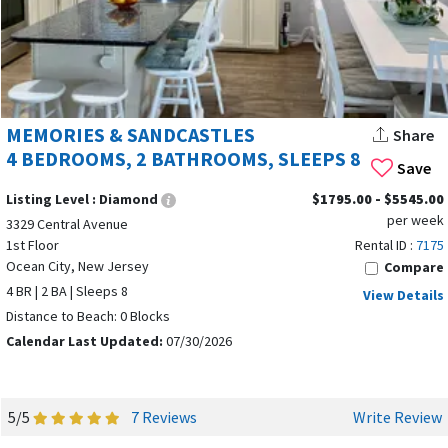
MEMORIES & SANDCASTLES
Share
4 BEDROOMS, 2 BATHROOMS, SLEEPS 8
Save
Listing Level :
Diamond
$1795.00 - $5545.00
per week
3329 Central Avenue
1st Floor
Rental ID :
7175
Ocean City, New Jersey
Compare
4 BR | 2 BA | Sleeps 8
View Details
Distance to Beach: 0 Blocks
Calendar Last Updated:
07/30/2026
5/5
7 Reviews
Write Review