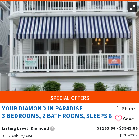
SPECIAL OFFERS
YOUR DIAMOND IN PARADISE
Share
3 BEDROOMS, 2 BATHROOMS, SLEEPS 8
Save
Listing Level :
Diamond
$1195.00 - $3945.00
per week
3117 Asbury Ave.