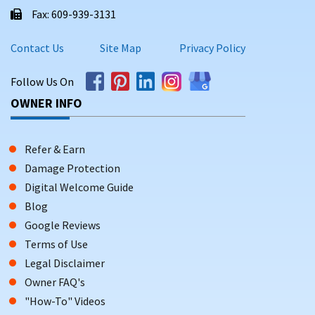
Fax: 609-939-3131
Contact Us
Site Map
Privacy Policy
Follow Us On
OWNER INFO
Refer & Earn
Damage Protection
Digital Welcome Guide
Blog
Google Reviews
Terms of Use
Legal Disclaimer
Owner FAQ's
"How-To" Videos