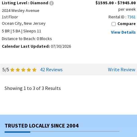
Listing Level :
Diamond
$1595.00 - $7945.00
per week
2024 Wesley Avenue
1st Floor
Rental ID :
7361
Ocean City, New Jersey
Compare
5 BR | 5 BA | Sleeps 11
View Details
Distance to Beach: 0 Blocks
Calendar Last Updated:
07/30/2026
5/5
42 Reviews
Write Review
Showing 1 to 3 of 3 Results
TRUSTED LOCALLY SINCE 2004