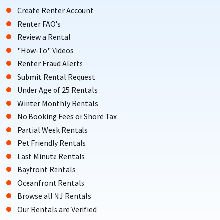
Create Renter Account
Renter FAQ's
Review a Rental
"How-To" Videos
Renter Fraud Alerts
Submit Rental Request
Under Age of 25 Rentals
Winter Monthly Rentals
No Booking Fees or Shore Tax
Partial Week Rentals
Pet Friendly Rentals
Last Minute Rentals
Bayfront Rentals
Oceanfront Rentals
Browse all NJ Rentals
Our Rentals are Verified