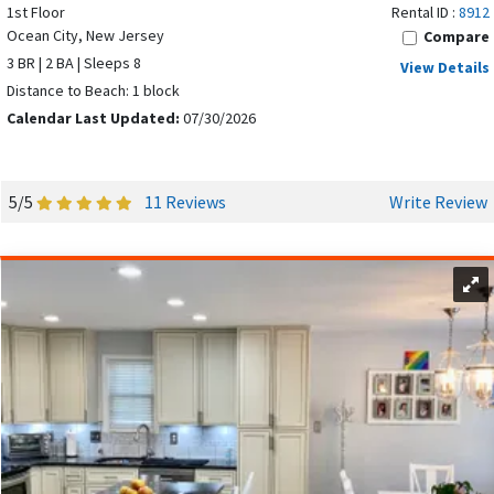
1st Floor
Rental ID :
8912
Ocean City, New Jersey
Compare
3 BR | 2 BA | Sleeps 8
View Details
Distance to Beach: 1 block
Calendar Last Updated:
07/30/2026
5/5
11 Reviews
Write Review