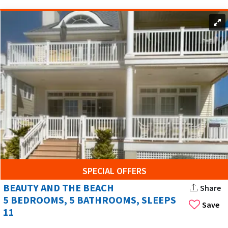
SPECIAL OFFERS
BEAUTY AND THE BEACH
Share
5 BEDROOMS, 5 BATHROOMS, SLEEPS
Save
11