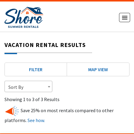
VACATION RENTAL RESULTS
FILTER
MAP VIEW
Sort By
Showing 1 to 3 of 3 Results
Save 25% on most rentals compared to other
platforms.
See how.