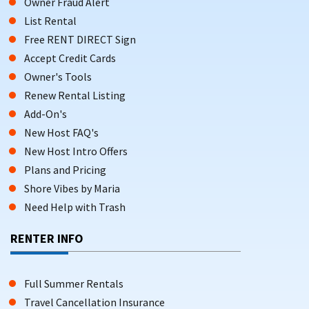
Owner Fraud Alert
List Rental
Free RENT DIRECT Sign
Accept Credit Cards
Owner's Tools
Renew Rental Listing
Add-On's
New Host FAQ's
New Host Intro Offers
Plans and Pricing
Shore Vibes by Maria
Need Help with Trash
RENTER INFO
Full Summer Rentals
Travel Cancellation Insurance