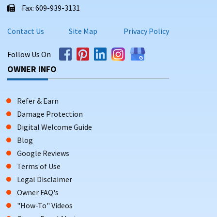
Fax: 609-939-3131
Contact Us
Site Map
Privacy Policy
Follow Us On
OWNER INFO
Refer & Earn
Damage Protection
Digital Welcome Guide
Blog
Google Reviews
Terms of Use
Legal Disclaimer
Owner FAQ's
"How-To" Videos