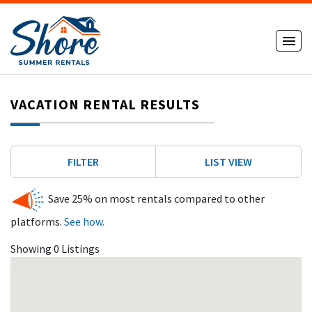
VACATION RENTAL RESULTS
FILTER
LIST VIEW
Save 25% on most rentals compared to other
platforms.
See how.
Showing 0 Listings