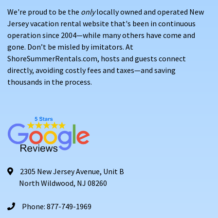
We're proud to be the
only
locally owned and operated New
Jersey vacation rental website that's been in continuous
operation since 2004—while many others have come and
gone. Don’t be misled by imitators. At
ShoreSummerRentals.com, hosts and guests connect
directly, avoiding costly fees and taxes—and saving
thousands in the process.
2305 New Jersey Avenue, Unit B
North Wildwood, NJ 08260
Phone: 877-749-1969