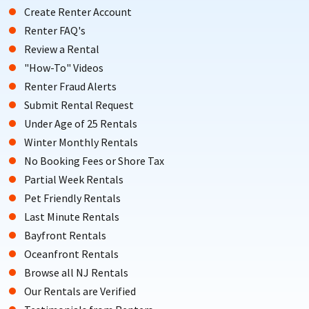
Create Renter Account
Renter FAQ's
Review a Rental
"How-To" Videos
Renter Fraud Alerts
Submit Rental Request
Under Age of 25 Rentals
Winter Monthly Rentals
No Booking Fees or Shore Tax
Partial Week Rentals
Pet Friendly Rentals
Last Minute Rentals
Bayfront Rentals
Oceanfront Rentals
Browse all NJ Rentals
Our Rentals are Verified