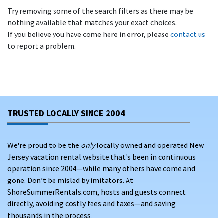
Try removing some of the search filters as there may be
nothing available that matches your exact choices.
If you believe you have come here in error, please
contact us
to report a problem.
TRUSTED LOCALLY SINCE 2004
We're proud to be the
only
locally owned and operated New
Jersey vacation rental website that's been in continuous
operation since 2004—while many others have come and
gone. Don’t be misled by imitators. At
ShoreSummerRentals.com, hosts and guests connect
directly, avoiding costly fees and taxes—and saving
thousands in the process.