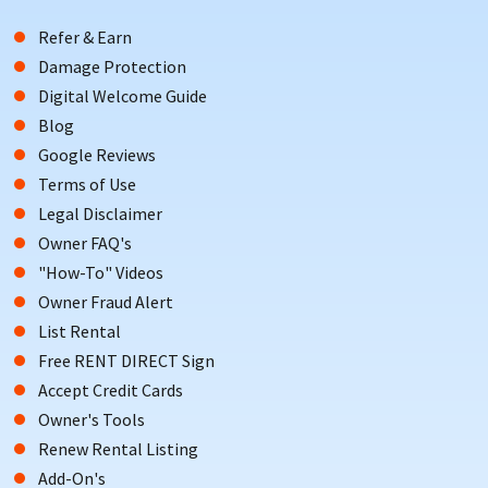
Refer & Earn
Damage Protection
Digital Welcome Guide
Blog
Google Reviews
Terms of Use
Legal Disclaimer
Owner FAQ's
"How-To" Videos
Owner Fraud Alert
List Rental
Free RENT DIRECT Sign
Accept Credit Cards
Owner's Tools
Renew Rental Listing
Add-On's