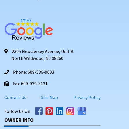
2305 New Jersey Avenue, Unit B
North Wildwood, NJ 08260
Phone: 609-536-9603
Fax: 609-939-3131
Contact Us
Site Map
Privacy Policy
Follow Us On
OWNER INFO