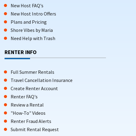
New Host FAQ's
New Host Intro Offers
Plans and Pricing
Shore Vibes by Maria
Need Help with Trash
RENTER INFO
Full Summer Rentals
Travel Cancellation Insurance
Create Renter Account
Renter FAQ's
Review a Rental
"How-To" Videos
Renter Fraud Alerts
Submit Rental Request