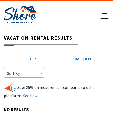
VACATION RENTAL RESULTS
FILTER
MAP VIEW
Sort By
Save 25% on most rentals compared to other
platforms.
See how.
NO RESULTS