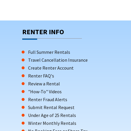
RENTER INFO
Full Summer Rentals
Travel Cancellation Insurance
Create Renter Account
Renter FAQ's
Review a Rental
"How-To" Videos
Renter Fraud Alerts
Submit Rental Request
Under Age of 25 Rentals
Winter Monthly Rentals