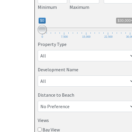
Minimum
Maximum
$0
$30,000
0
7,500
15,000
22,500
30,0
Property Type
Development Name
Distance to Beach
Views
Bay View