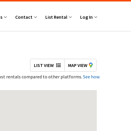
Us
Contact
List Rental
Log In
LIST VIEW
MAP VIEW
st rentals compared to other platforms.
See how.