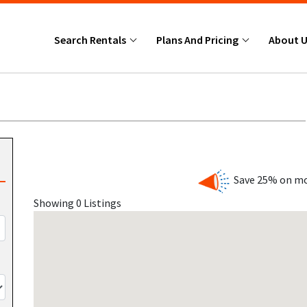
Search Rentals
Plans And Pricing
About 
Save 25% on mo
Showing 0 Listings