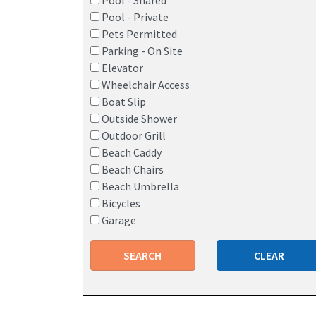
Pool - Shared
Pool - Private
Pets Permitted
Parking - On Site
Elevator
Wheelchair Access
Boat Slip
Outside Shower
Outdoor Grill
Beach Caddy
Beach Chairs
Beach Umbrella
Bicycles
Garage
SEARCH
CLEAR