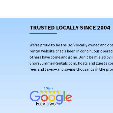
TRUSTED LOCALLY SINCE 2004
We're proud to be the
only
locally owned and op
rental website that's been in continuous opera
others have come and gone. Don’t be misled by i
ShoreSummerRentals.com, hosts and guests conne
fees and taxes—and saving thousands in the proc