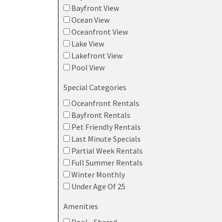
Bayfront View
Ocean View
Oceanfront View
Lake View
Lakefront View
Pool View
Special Categories
Oceanfront Rentals
Bayfront Rentals
Pet Friendly Rentals
Last Minute Specials
Partial Week Rentals
Full Summer Rentals
Winter Monthly
Under Age Of 25
Amenities