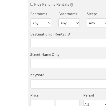
Hide Pending Rentals
Bedrooms
Bathrooms
Sleeps
Destination or Rental ID
Street Name Only
Keyword
Price
Period