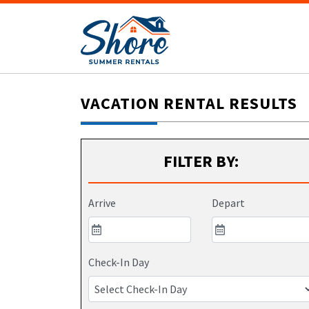
VACATION RENTAL RESULTS
FILTER BY:
Arrive
Depart
Check-In Day