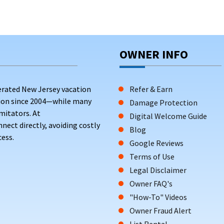
OWNER INFO
erated New Jersey vacation
Refer & Earn
tion since 2004—while many
Damage Protection
mitators. At
Digital Welcome Guide
ct directly, avoiding costly
Blog
ess.
Google Reviews
Terms of Use
Legal Disclaimer
Owner FAQ's
"How-To" Videos
Owner Fraud Alert