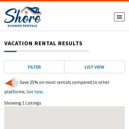
VACATION RENTAL RESULTS
FILTER
LIST VIEW
Save 25% on most rentals compared to other
platforms.
See how.
Showing 1 Listings