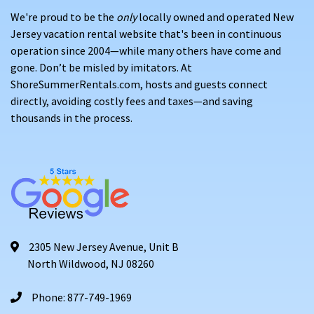
We're proud to be the
only
locally owned and operated New
Jersey vacation rental website that's been in continuous
operation since 2004—while many others have come and
gone. Don’t be misled by imitators. At
ShoreSummerRentals.com, hosts and guests connect
directly, avoiding costly fees and taxes—and saving
thousands in the process.
2305 New Jersey Avenue, Unit B
North Wildwood, NJ 08260
Phone: 877-749-1969