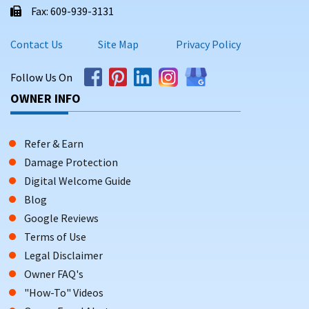
Fax: 609-939-3131
Contact Us
Site Map
Privacy Policy
Follow Us On
OWNER INFO
Refer & Earn
Damage Protection
Digital Welcome Guide
Blog
Google Reviews
Terms of Use
Legal Disclaimer
Owner FAQ's
"How-To" Videos