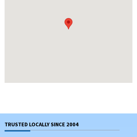
TRUSTED LOCALLY SINCE 2004