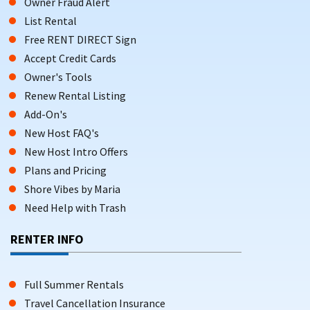
Owner Fraud Alert
List Rental
Free RENT DIRECT Sign
Accept Credit Cards
Owner's Tools
Renew Rental Listing
Add-On's
New Host FAQ's
New Host Intro Offers
Plans and Pricing
Shore Vibes by Maria
Need Help with Trash
RENTER INFO
Full Summer Rentals
Travel Cancellation Insurance