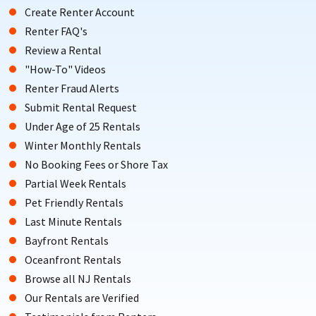
Create Renter Account
Renter FAQ's
Review a Rental
"How-To" Videos
Renter Fraud Alerts
Submit Rental Request
Under Age of 25 Rentals
Winter Monthly Rentals
No Booking Fees or Shore Tax
Partial Week Rentals
Pet Friendly Rentals
Last Minute Rentals
Bayfront Rentals
Oceanfront Rentals
Browse all NJ Rentals
Our Rentals are Verified