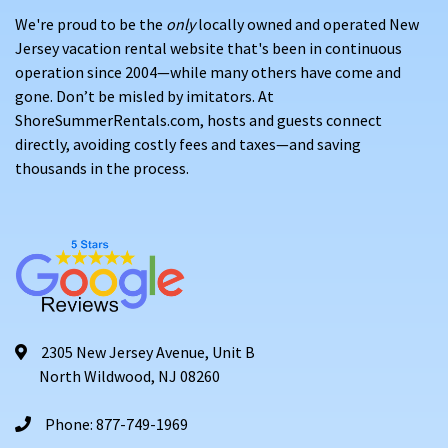
We're proud to be the
only
locally owned and operated New
Jersey vacation rental website that's been in continuous
operation since 2004—while many others have come and
gone. Don’t be misled by imitators. At
ShoreSummerRentals.com, hosts and guests connect
directly, avoiding costly fees and taxes—and saving
thousands in the process.
2305 New Jersey Avenue, Unit B
North Wildwood, NJ 08260
Phone: 877-749-1969