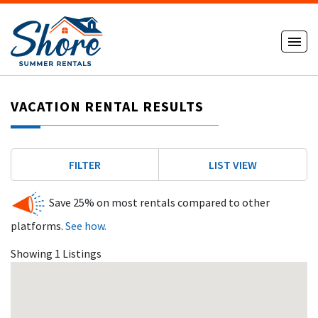
VACATION RENTAL RESULTS
FILTER
LIST VIEW
Save 25% on most rentals compared to other
platforms.
See how.
Showing 1 Listings