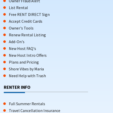
Owner Fraud Alert
List Rental
Free RENT DIRECT Sign
Accept Credit Cards
Owner's Tools
Renew Rental Listing
Add-On's
New Host FAQ's
New Host Intro Offers
Plans and Pricing
Shore Vibes by Maria
Need Help with Trash
RENTER INFO
Full Summer Rentals
Travel Cancellation Insurance