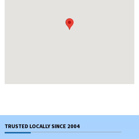
TRUSTED LOCALLY SINCE 2004