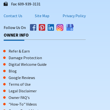
Fax: 609-939-3131
Contact Us
Site Map
Privacy Policy
Follow Us On
OWNER INFO
Refer & Earn
Damage Protection
Digital Welcome Guide
Blog
Google Reviews
Terms of Use
Legal Disclaimer
Owner FAQ's
"How-To" Videos