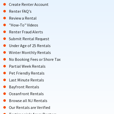
Create Renter Account
Renter FAQ's
Review a Rental
"How-To" Videos
Renter Fraud Alerts
Submit Rental Request
Under Age of 25 Rentals
Winter Monthly Rentals
No Booking Fees or Shore Tax
Partial Week Rentals
Pet Friendly Rentals
Last Minute Rentals
Bayfront Rentals
Oceanfront Rentals
Browse all NJ Rentals
Our Rentals are Verified