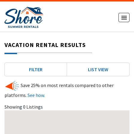
VACATION RENTAL RESULTS
FILTER
LIST VIEW
Save 25% on most rentals compared to other
platforms.
See how.
Showing 0 Listings