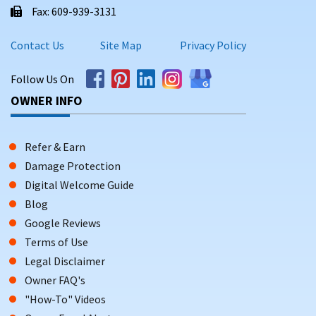
Fax: 609-939-3131
Contact Us
Site Map
Privacy Policy
Follow Us On
OWNER INFO
Refer & Earn
Damage Protection
Digital Welcome Guide
Blog
Google Reviews
Terms of Use
Legal Disclaimer
Owner FAQ's
"How-To" Videos