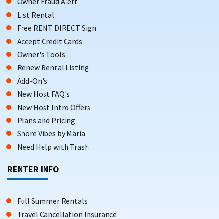
Owner Fraud Alert
List Rental
Free RENT DIRECT Sign
Accept Credit Cards
Owner's Tools
Renew Rental Listing
Add-On's
New Host FAQ's
New Host Intro Offers
Plans and Pricing
Shore Vibes by Maria
Need Help with Trash
RENTER INFO
Full Summer Rentals
Travel Cancellation Insurance