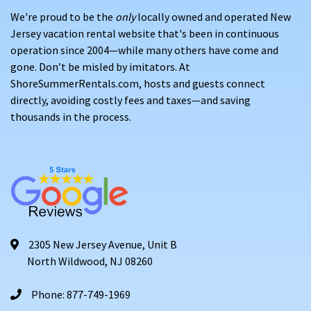
We're proud to be the
only
locally owned and operated New
Jersey vacation rental website that's been in continuous
operation since 2004—while many others have come and
gone. Don’t be misled by imitators. At
ShoreSummerRentals.com, hosts and guests connect
directly, avoiding costly fees and taxes—and saving
thousands in the process.
2305 New Jersey Avenue, Unit B
North Wildwood, NJ 08260
Phone: 877-749-1969