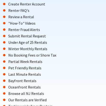
Create Renter Account
Renter FAQ's
Review a Rental
"How-To" Videos
Renter Fraud Alerts
Submit Rental Request
Under Age of 25 Rentals
Winter Monthly Rentals
No Booking Fees or Shore Tax
Partial Week Rentals
Pet Friendly Rentals
Last Minute Rentals
Bayfront Rentals
Oceanfront Rentals
Browse all NJ Rentals
Our Rentals are Verified