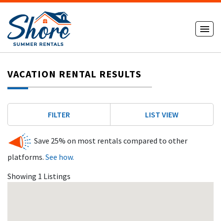
VACATION RENTAL RESULTS
FILTER
LIST VIEW
Save 25% on most rentals compared to other
platforms.
See how.
Showing 1 Listings