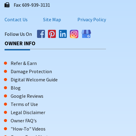
Fax: 609-939-3131
Contact Us
Site Map
Privacy Policy
Follow Us On
OWNER INFO
Refer & Earn
Damage Protection
Digital Welcome Guide
Blog
Google Reviews
Terms of Use
Legal Disclaimer
Owner FAQ's
"How-To" Videos