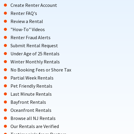
Create Renter Account
Renter FAQ's
Review a Rental
"How-To" Videos
Renter Fraud Alerts
Submit Rental Request
Under Age of 25 Rentals
Winter Monthly Rentals
No Booking Fees or Shore Tax
Partial Week Rentals
Pet Friendly Rentals
Last Minute Rentals
Bayfront Rentals
Oceanfront Rentals
Browse all NJ Rentals
Our Rentals are Verified