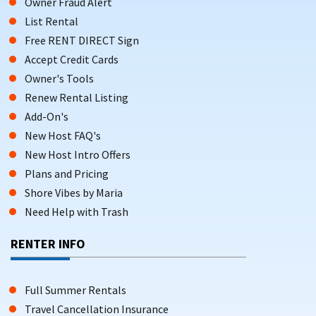
Owner Fraud Alert
List Rental
Free RENT DIRECT Sign
Accept Credit Cards
Owner's Tools
Renew Rental Listing
Add-On's
New Host FAQ's
New Host Intro Offers
Plans and Pricing
Shore Vibes by Maria
Need Help with Trash
RENTER INFO
Full Summer Rentals
Travel Cancellation Insurance