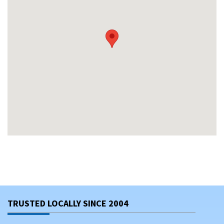
TRUSTED LOCALLY SINCE 2004