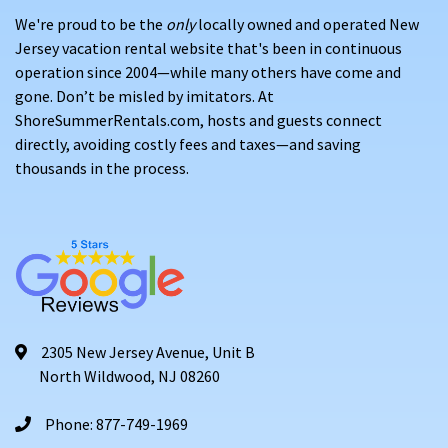
We're proud to be the
only
locally owned and operated New
Jersey vacation rental website that's been in continuous
operation since 2004—while many others have come and
gone. Don’t be misled by imitators. At
ShoreSummerRentals.com, hosts and guests connect
directly, avoiding costly fees and taxes—and saving
thousands in the process.
2305 New Jersey Avenue, Unit B
North Wildwood, NJ 08260
Phone: 877-749-1969