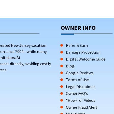
OWNER INFO
erated New Jersey vacation
Refer & Earn
tion since 2004—while many
Damage Protection
mitators. At
Digital Welcome Guide
ct directly, avoiding costly
Blog
ess.
Google Reviews
Terms of Use
Legal Disclaimer
Owner FAQ's
"How-To" Videos
Owner Fraud Alert