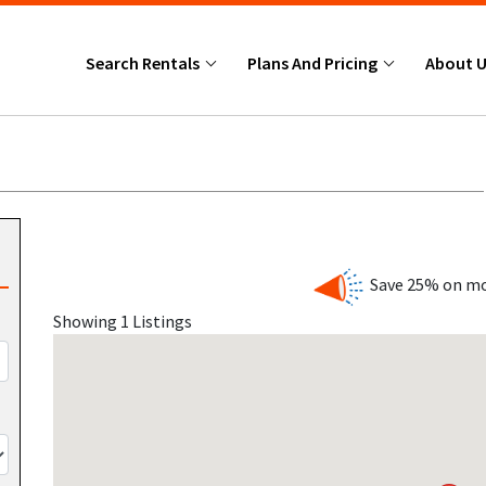
Search Rentals
Plans And Pricing
About 
Save 25% on mo
Showing 1 Listings