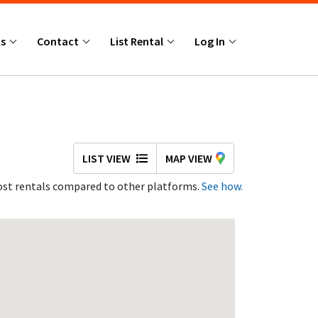
Us
Contact
List Rental
Log In
LIST VIEW
MAP VIEW
st rentals compared to other platforms.
See how.