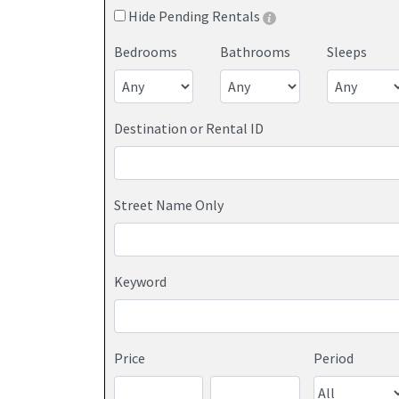
Hide Pending Rentals
Bedrooms
Bathrooms
Sleeps
Destination or Rental ID
Street Name Only
Keyword
Price
Period