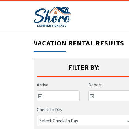
VACATION RENTAL RESULTS
FILTER BY:
Arrive
Depart
Check-In Day