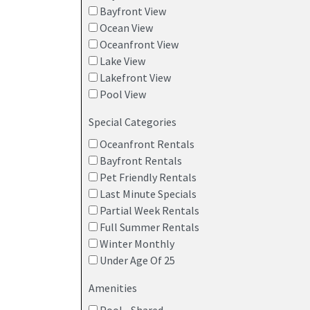
Bayfront View
Ocean View
Oceanfront View
Lake View
Lakefront View
Pool View
Special Categories
Oceanfront Rentals
Bayfront Rentals
Pet Friendly Rentals
Last Minute Specials
Partial Week Rentals
Full Summer Rentals
Winter Monthly
Under Age Of 25
Amenities