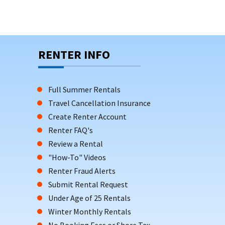
RENTER INFO
Full Summer Rentals
Travel Cancellation Insurance
Create Renter Account
Renter FAQ's
Review a Rental
"How-To" Videos
Renter Fraud Alerts
Submit Rental Request
Under Age of 25 Rentals
Winter Monthly Rentals