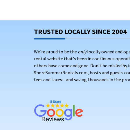
TRUSTED LOCALLY SINCE 2004
We're proud to be the
only
locally owned and op
rental website that's been in continuous opera
others have come and gone. Don’t be misled by i
ShoreSummerRentals.com, hosts and guests conne
fees and taxes—and saving thousands in the proc