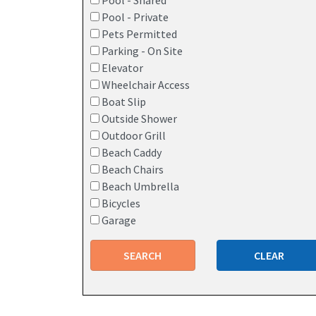
Pool - Shared
Pool - Private
Pets Permitted
Parking - On Site
Elevator
Wheelchair Access
Boat Slip
Outside Shower
Outdoor Grill
Beach Caddy
Beach Chairs
Beach Umbrella
Bicycles
Garage
SEARCH
CLEAR