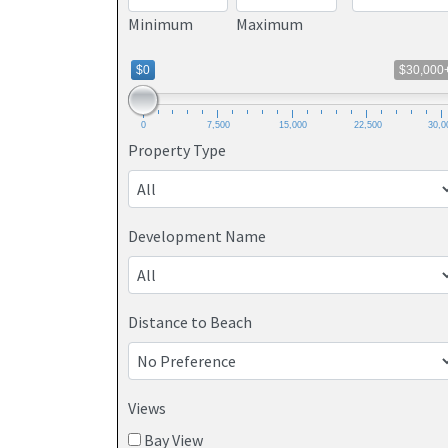
Minimum
Maximum
$0
$30,000
0
7,500
15,000
22,500
30,0
Property Type
Development Name
Distance to Beach
Views
Bay View