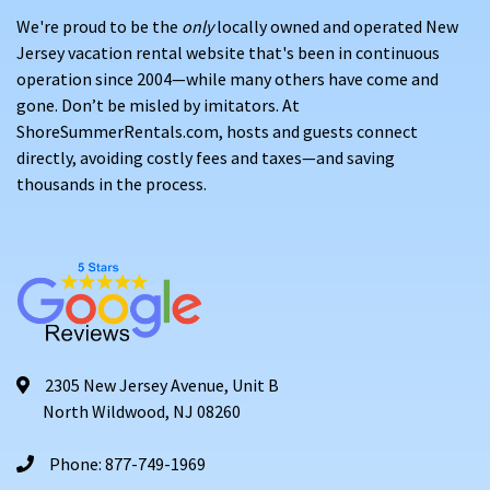
We're proud to be the
only
locally owned and operated New
Jersey vacation rental website that's been in continuous
operation since 2004—while many others have come and
gone. Don’t be misled by imitators. At
ShoreSummerRentals.com, hosts and guests connect
directly, avoiding costly fees and taxes—and saving
thousands in the process.
2305 New Jersey Avenue, Unit B
North Wildwood, NJ 08260
Phone: 877-749-1969