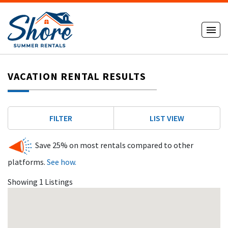
VACATION RENTAL RESULTS
FILTER
LIST VIEW
Save 25% on most rentals compared to other
platforms.
See how.
Showing 1 Listings