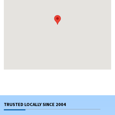
TRUSTED LOCALLY SINCE 2004