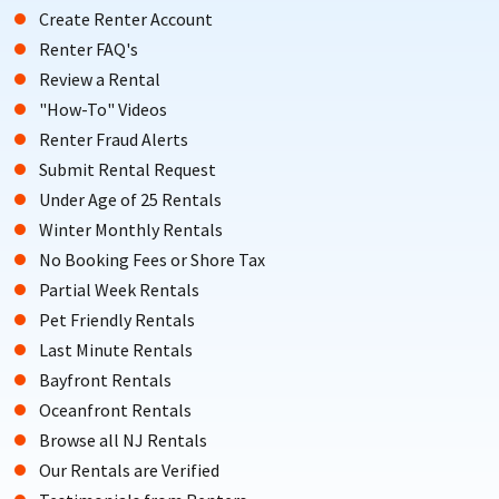
Create Renter Account
Renter FAQ's
Review a Rental
"How-To" Videos
Renter Fraud Alerts
Submit Rental Request
Under Age of 25 Rentals
Winter Monthly Rentals
No Booking Fees or Shore Tax
Partial Week Rentals
Pet Friendly Rentals
Last Minute Rentals
Bayfront Rentals
Oceanfront Rentals
Browse all NJ Rentals
Our Rentals are Verified