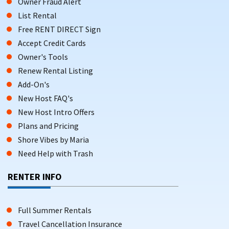
Owner Fraud Alert
List Rental
Free RENT DIRECT Sign
Accept Credit Cards
Owner's Tools
Renew Rental Listing
Add-On's
New Host FAQ's
New Host Intro Offers
Plans and Pricing
Shore Vibes by Maria
Need Help with Trash
RENTER INFO
Full Summer Rentals
Travel Cancellation Insurance