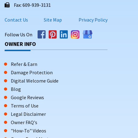
Fax: 609-939-3131
Contact Us
Site Map
Privacy Policy
Follow Us On
OWNER INFO
Refer & Earn
Damage Protection
Digital Welcome Guide
Blog
Google Reviews
Terms of Use
Legal Disclaimer
Owner FAQ's
"How-To" Videos