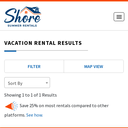
VACATION RENTAL RESULTS
FILTER
MAP VIEW
Sort By
Showing 1 to 1 of 1 Results
Save 25% on most rentals compared to other
platforms.
See how.