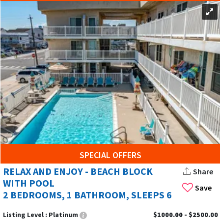
SPECIAL OFFERS
RELAX AND ENJOY - BEACH BLOCK
Share
WITH POOL
Save
2 BEDROOMS, 1 BATHROOM, SLEEPS 6
Listing Level :
Platinum
$1000.00 - $2500.00