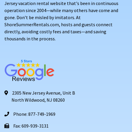
Jersey vacation rental website that's been in continuous
operation since 2004—while many others have come and
gone. Don’t be misled by imitators. At
ShoreSummerRentals.com, hosts and guests connect
directly, avoiding costly fees and taxes—and saving
thousands in the process.
2305 New Jersey Avenue, Unit B
North Wildwood, NJ 08260
Phone: 877-749-1969
Fax: 609-939-3131