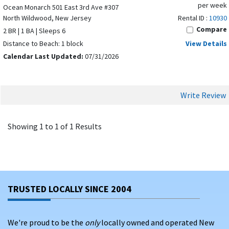
per week
Ocean Monarch 501 East 3rd Ave #307
North Wildwood, New Jersey
Rental ID :
10930
Compare
2 BR | 1 BA | Sleeps 6
Distance to Beach: 1 block
View Details
Calendar Last Updated:
07/31/2026
Write Review
Showing 1 to 1 of 1 Results
TRUSTED LOCALLY SINCE 2004
We're proud to be the
only
locally owned and operated New