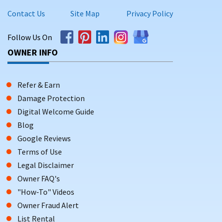
Contact Us
Site Map
Privacy Policy
Follow Us On
OWNER INFO
Refer & Earn
Damage Protection
Digital Welcome Guide
Blog
Google Reviews
Terms of Use
Legal Disclaimer
Owner FAQ's
"How-To" Videos
Owner Fraud Alert
List Rental