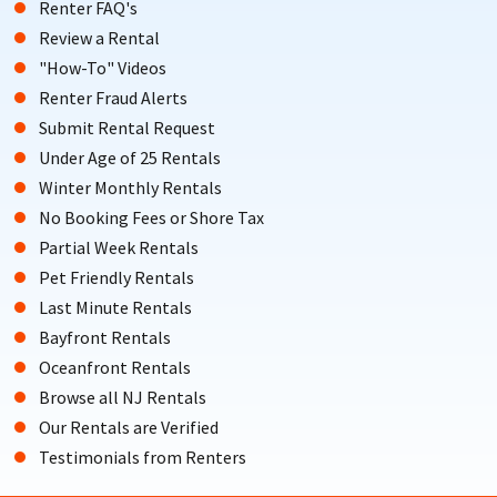
Renter FAQ's
Review a Rental
"How-To" Videos
Renter Fraud Alerts
Submit Rental Request
Under Age of 25 Rentals
Winter Monthly Rentals
No Booking Fees or Shore Tax
Partial Week Rentals
Pet Friendly Rentals
Last Minute Rentals
Bayfront Rentals
Oceanfront Rentals
Browse all NJ Rentals
Our Rentals are Verified
Testimonials from Renters