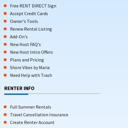
Free RENT DIRECT Sign
Accept Credit Cards
Owner's Tools
Renew Rental Listing
Add-On's
New Host FAQ's
New Host Intro Offers
Plans and Pricing
Shore Vibes by Maria
Need Help with Trash
RENTER INFO
Full Summer Rentals
Travel Cancellation Insurance
Create Renter Account