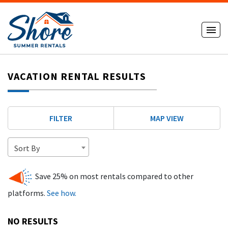
VACATION RENTAL RESULTS
FILTER
MAP VIEW
Sort By
Save 25% on most rentals compared to other
platforms.
See how.
NO RESULTS