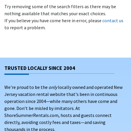
Try removing some of the search filters as there may be
nothing available that matches your exact choices.
If you believe you have come here in error, please
contact us
to report a problem.
TRUSTED LOCALLY SINCE 2004
We're proud to be the
only
locally owned and operated New
Jersey vacation rental website that's been in continuous
operation since 2004—while many others have come and
gone. Don’t be misled by imitators. At
ShoreSummerRentals.com, hosts and guests connect
directly, avoiding costly fees and taxes—and saving
thousands in the process.