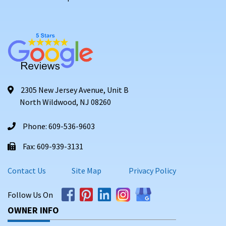
2305 New Jersey Avenue, Unit B
North Wildwood, NJ 08260
Phone: 609-536-9603
Fax: 609-939-3131
Contact Us
Site Map
Privacy Policy
Follow Us On
OWNER INFO