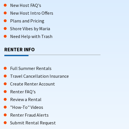
New Host FAQ's
New Host Intro Offers
Plans and Pricing
Shore Vibes by Maria
Need Help with Trash
RENTER INFO
Full Summer Rentals
Travel Cancellation Insurance
Create Renter Account
Renter FAQ's
Review a Rental
"How-To" Videos
Renter Fraud Alerts
Submit Rental Request