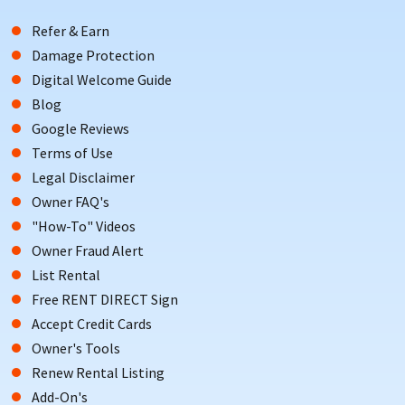
Refer & Earn
Damage Protection
Digital Welcome Guide
Blog
Google Reviews
Terms of Use
Legal Disclaimer
Owner FAQ's
"How-To" Videos
Owner Fraud Alert
List Rental
Free RENT DIRECT Sign
Accept Credit Cards
Owner's Tools
Renew Rental Listing
Add-On's