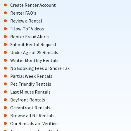
Create Renter Account
Renter FAQ's
Review a Rental
"How-To" Videos
Renter Fraud Alerts
Submit Rental Request
Under Age of 25 Rentals
Winter Monthly Rentals
No Booking Fees or Shore Tax
Partial Week Rentals
Pet Friendly Rentals
Last Minute Rentals
Bayfront Rentals
Oceanfront Rentals
Browse all NJ Rentals
Our Rentals are Verified