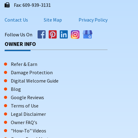
Fax: 609-939-3131
Contact Us
Site Map
Privacy Policy
Follow Us On
OWNER INFO
Refer & Earn
Damage Protection
Digital Welcome Guide
Blog
Google Reviews
Terms of Use
Legal Disclaimer
Owner FAQ's
"How-To" Videos