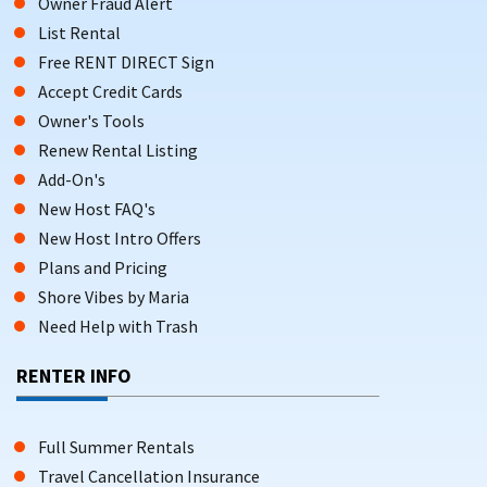
Owner Fraud Alert
List Rental
Free RENT DIRECT Sign
Accept Credit Cards
Owner's Tools
Renew Rental Listing
Add-On's
New Host FAQ's
New Host Intro Offers
Plans and Pricing
Shore Vibes by Maria
Need Help with Trash
RENTER INFO
Full Summer Rentals
Travel Cancellation Insurance