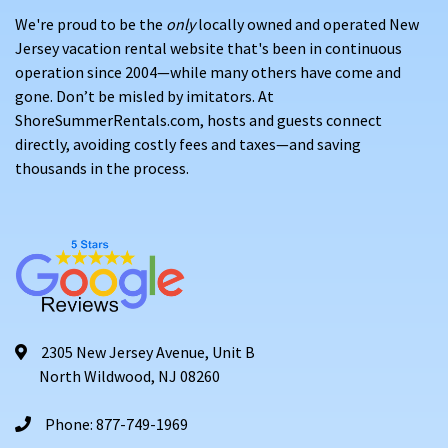
We're proud to be the
only
locally owned and operated New
Jersey vacation rental website that's been in continuous
operation since 2004—while many others have come and
gone. Don’t be misled by imitators. At
ShoreSummerRentals.com, hosts and guests connect
directly, avoiding costly fees and taxes—and saving
thousands in the process.
2305 New Jersey Avenue, Unit B
North Wildwood, NJ 08260
Phone: 877-749-1969