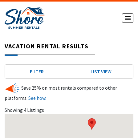
VACATION RENTAL RESULTS
FILTER
LIST VIEW
Save 25% on most rentals compared to other
platforms.
See how.
Showing 4 Listings