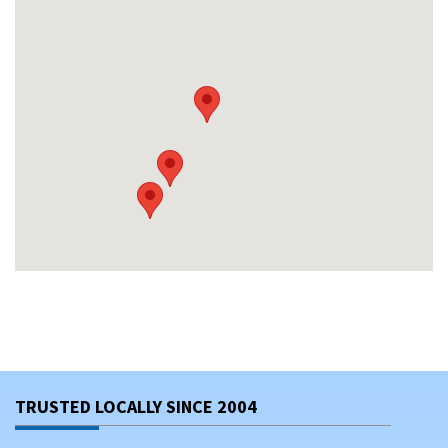
TRUSTED LOCALLY SINCE 2004