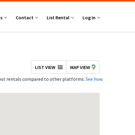
Us
Contact
List Rental
Log In
LIST VIEW
MAP VIEW
st rentals compared to other platforms.
See how.