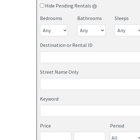
Hide Pending Rentals
Bedrooms
Bathrooms
Sleeps
Destination or Rental ID
Street Name Only
Keyword
Price
Period