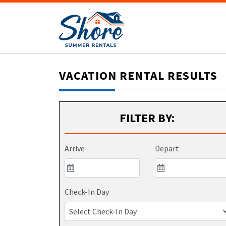
VACATION RENTAL RESULTS
FILTER BY:
Arrive
Depart
Check-In Day