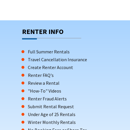
RENTER INFO
Full Summer Rentals
Travel Cancellation Insurance
Create Renter Account
Renter FAQ's
Review a Rental
"How-To" Videos
Renter Fraud Alerts
Submit Rental Request
Under Age of 25 Rentals
Winter Monthly Rentals