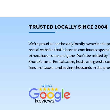
TRUSTED LOCALLY SINCE 2004
We're proud to be the
only
locally owned and op
rental website that's been in continuous opera
others have come and gone. Don’t be misled by i
ShoreSummerRentals.com, hosts and guests conne
fees and taxes—and saving thousands in the proc