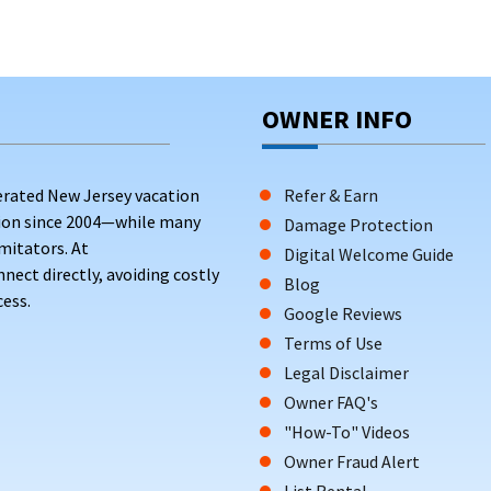
OWNER INFO
erated New Jersey vacation
Refer & Earn
tion since 2004—while many
Damage Protection
mitators. At
Digital Welcome Guide
ct directly, avoiding costly
Blog
ess.
Google Reviews
Terms of Use
Legal Disclaimer
Owner FAQ's
"How-To" Videos
Owner Fraud Alert