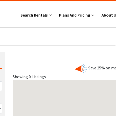
Search Rentals
Plans And Pricing
About 
Save 25% on mo
Showing 0 Listings