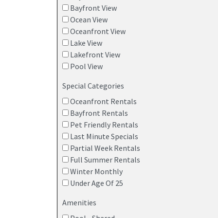
Bayfront View
Ocean View
Oceanfront View
Lake View
Lakefront View
Pool View
Special Categories
Oceanfront Rentals
Bayfront Rentals
Pet Friendly Rentals
Last Minute Specials
Partial Week Rentals
Full Summer Rentals
Winter Monthly
Under Age Of 25
Amenities