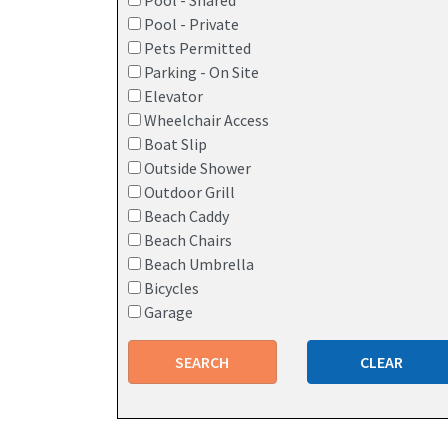
Pool - Shared
Pool - Private
Pets Permitted
Parking - On Site
Elevator
Wheelchair Access
Boat Slip
Outside Shower
Outdoor Grill
Beach Caddy
Beach Chairs
Beach Umbrella
Bicycles
Garage
SEARCH
CLEAR