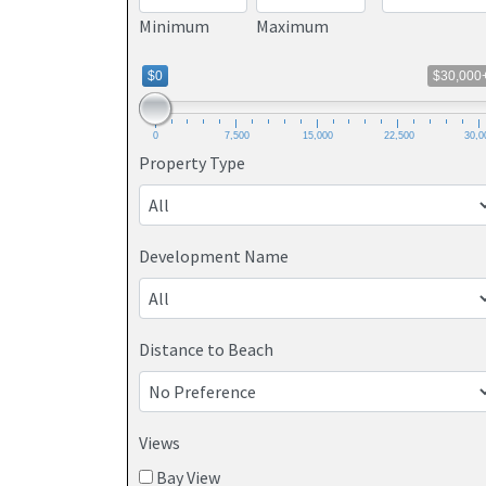
Minimum
Maximum
$0
$30,000
0
7,500
15,000
22,500
30,0
Property Type
Development Name
Distance to Beach
Views
Bay View