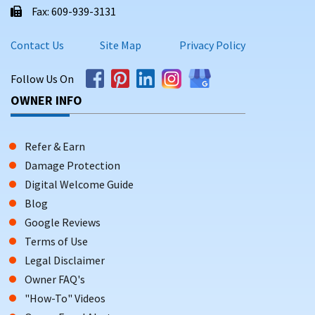
Fax: 609-939-3131
Contact Us
Site Map
Privacy Policy
Follow Us On
OWNER INFO
Refer & Earn
Damage Protection
Digital Welcome Guide
Blog
Google Reviews
Terms of Use
Legal Disclaimer
Owner FAQ's
"How-To" Videos