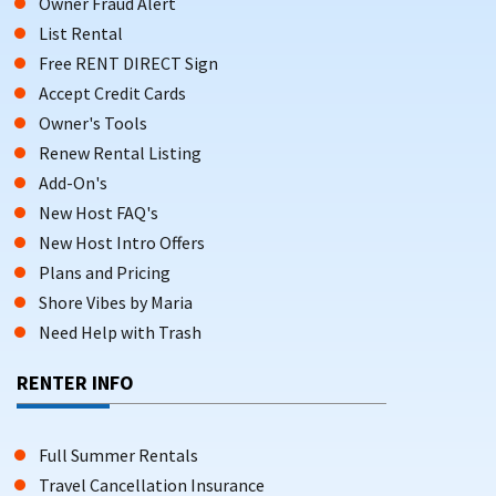
Owner Fraud Alert
List Rental
Free RENT DIRECT Sign
Accept Credit Cards
Owner's Tools
Renew Rental Listing
Add-On's
New Host FAQ's
New Host Intro Offers
Plans and Pricing
Shore Vibes by Maria
Need Help with Trash
RENTER INFO
Full Summer Rentals
Travel Cancellation Insurance