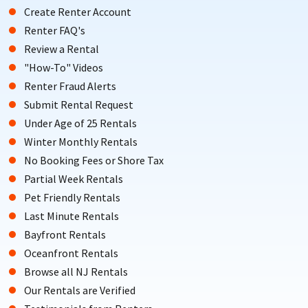
Create Renter Account
Renter FAQ's
Review a Rental
"How-To" Videos
Renter Fraud Alerts
Submit Rental Request
Under Age of 25 Rentals
Winter Monthly Rentals
No Booking Fees or Shore Tax
Partial Week Rentals
Pet Friendly Rentals
Last Minute Rentals
Bayfront Rentals
Oceanfront Rentals
Browse all NJ Rentals
Our Rentals are Verified