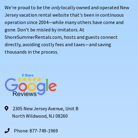
We're proud to be the
only
locally owned and operated New
Jersey vacation rental website that's been in continuous
operation since 2004—while many others have come and
gone. Don’t be misled by imitators. At
ShoreSummerRentals.com, hosts and guests connect
directly, avoiding costly fees and taxes—and saving
thousands in the process.
2305 New Jersey Avenue, Unit B
North Wildwood, NJ 08260
Phone: 877-749-1969