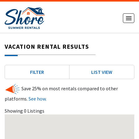
VACATION RENTAL RESULTS
FILTER
LIST VIEW
Save 25% on most rentals compared to other
platforms.
See how.
Showing 0 Listings