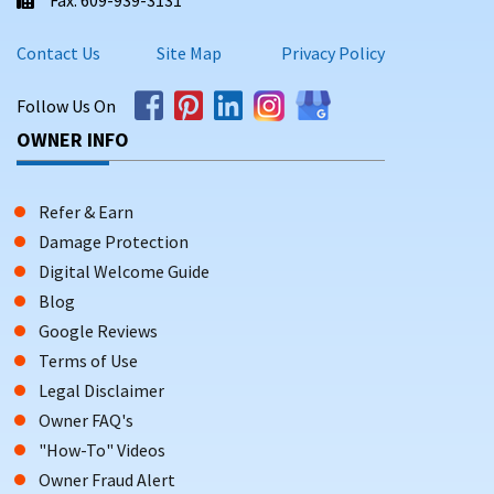
Contact Us
Site Map
Privacy Policy
Follow Us On
OWNER INFO
Refer & Earn
Damage Protection
Digital Welcome Guide
Blog
Google Reviews
Terms of Use
Legal Disclaimer
Owner FAQ's
"How-To" Videos
Owner Fraud Alert