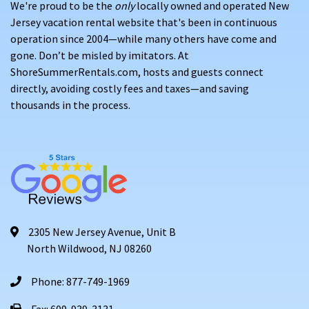
We're proud to be the
only
locally owned and operated New
Jersey vacation rental website that's been in continuous
operation since 2004—while many others have come and
gone. Don’t be misled by imitators. At
ShoreSummerRentals.com, hosts and guests connect
directly, avoiding costly fees and taxes—and saving
thousands in the process.
2305 New Jersey Avenue, Unit B
North Wildwood, NJ 08260
Phone: 877-749-1969
Fax: 609-939-3131