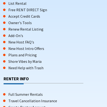
List Rental
Free RENT DIRECT Sign
Accept Credit Cards
Owner's Tools
Renew Rental Listing
Add-On's
New Host FAQ's
New Host Intro Offers
Plans and Pricing
Shore Vibes by Maria
Need Help with Trash
RENTER INFO
Full Summer Rentals
Travel Cancellation Insurance