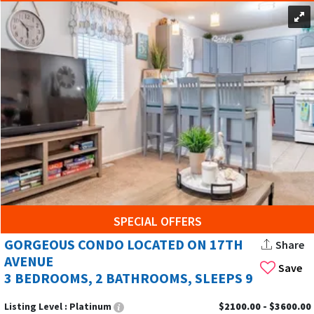
SPECIAL OFFERS
GORGEOUS CONDO LOCATED ON 17TH
Share
AVENUE
Save
3 BEDROOMS, 2 BATHROOMS, SLEEPS 9
Listing Level :
Platinum
$2100.00 - $3600.00