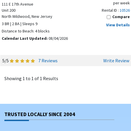
per week
111 E 17th Avenue
Unit 200
Rental ID :
10526
North Wildwood, New Jersey
Compare
3 BR | 2 BA | Sleeps 9
View Details
Distance to Beach: 4 blocks
Calendar Last Updated:
08/04/2026
5/5
7 Reviews
Write Review
Showing 1 to 1 of 1 Results
TRUSTED LOCALLY SINCE 2004