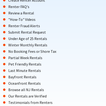
Create Renter Account
Renter FAQ's
Review a Rental
"How-To" Videos
Renter Fraud Alerts
Submit Rental Request
Under Age of 25 Rentals
Winter Monthly Rentals
No Booking Fees or Shore Tax
Partial Week Rentals
Pet Friendly Rentals
Last Minute Rentals
Bayfront Rentals
Oceanfront Rentals
Browse all NJ Rentals
Our Rentals are Verified
Testimonials from Renters