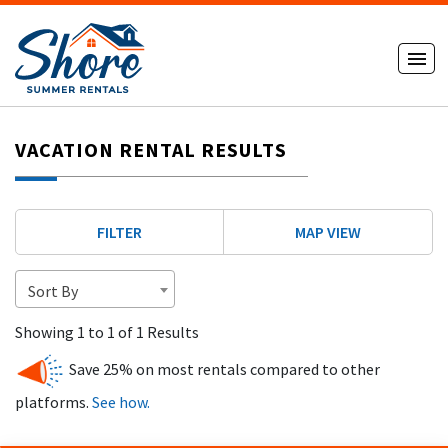
VACATION RENTAL RESULTS
FILTER
MAP VIEW
Sort By
Showing 1 to 1 of 1 Results
Save 25% on most rentals compared to other
platforms.
See how.