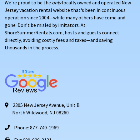
We're proud to be the
only
locally owned and operated New
Jersey vacation rental website that's been in continuous
operation since 2004—while many others have come and
gone. Don’t be misled by imitators. At
ShoreSummerRentals.com, hosts and guests connect
directly, avoiding costly fees and taxes—and saving
thousands in the process.
2305 New Jersey Avenue, Unit B
North Wildwood, NJ 08260
Phone: 877-749-1969
Fax: 609-939-3131