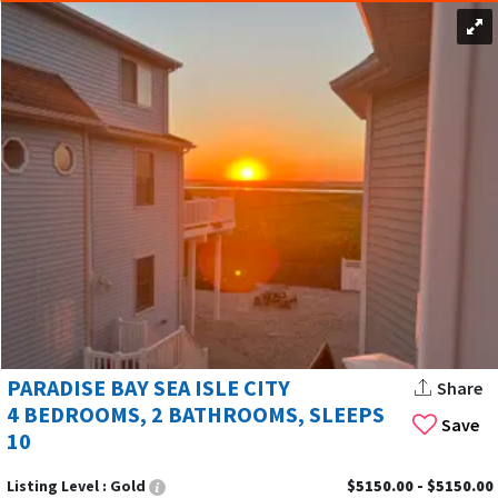
PARADISE BAY SEA ISLE CITY
Share
4 BEDROOMS, 2 BATHROOMS, SLEEPS
Save
10
Listing Level :
Gold
$5150.00 - $5150.00