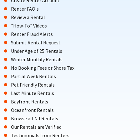
Create Renter Account
Renter FAQ's
Review a Rental
"How-To" Videos
Renter Fraud Alerts
Submit Rental Request
Under Age of 25 Rentals
Winter Monthly Rentals
No Booking Fees or Shore Tax
Partial Week Rentals
Pet Friendly Rentals
Last Minute Rentals
Bayfront Rentals
Oceanfront Rentals
Browse all NJ Rentals
Our Rentals are Verified
Testimonials from Renters