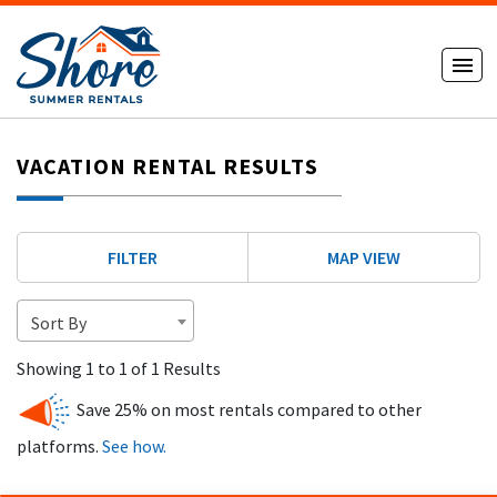
VACATION RENTAL RESULTS
FILTER
MAP VIEW
Sort By
Showing 1 to 1 of 1 Results
Save 25% on most rentals compared to other
platforms.
See how.