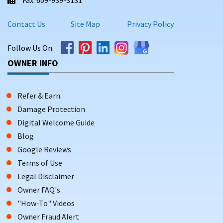
Contact Us
Site Map
Privacy Policy
Follow Us On
OWNER INFO
Refer & Earn
Damage Protection
Digital Welcome Guide
Blog
Google Reviews
Terms of Use
Legal Disclaimer
Owner FAQ's
"How-To" Videos
Owner Fraud Alert