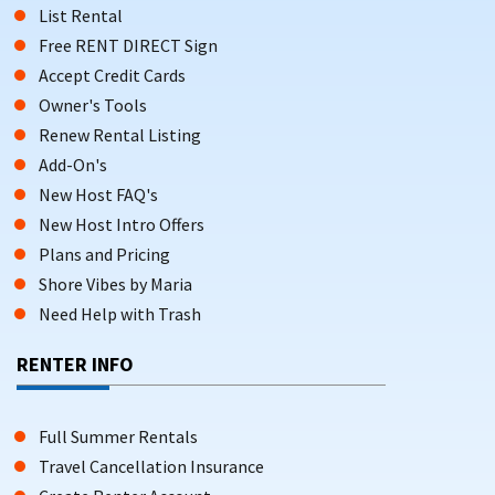
List Rental
Free RENT DIRECT Sign
Accept Credit Cards
Owner's Tools
Renew Rental Listing
Add-On's
New Host FAQ's
New Host Intro Offers
Plans and Pricing
Shore Vibes by Maria
Need Help with Trash
RENTER INFO
Full Summer Rentals
Travel Cancellation Insurance