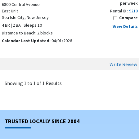
per week
6800 Central Avenue
East Unit
Rental ID :
9210
Sea Isle City, New Jersey
Compare
4 BR | 2 BA | Sleeps 10
View Details
Distance to Beach: 2 blocks
Calendar Last Updated:
04/01/2026
Write Review
Showing 1 to 1 of 1 Results
TRUSTED LOCALLY SINCE 2004