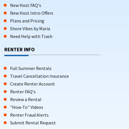
New Host FAQ's
New Host Intro Offers
Plans and Pricing
Shore Vibes by Maria
Need Help with Trash
RENTER INFO
Full Summer Rentals
Travel Cancellation Insurance
Create Renter Account
Renter FAQ's
Review a Rental
"How-To" Videos
Renter Fraud Alerts
Submit Rental Request