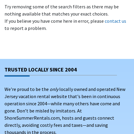
Try removing some of the search filters as there may be
nothing available that matches your exact choices.
If you believe you have come here in error, please
contact us
to report a problem.
TRUSTED LOCALLY SINCE 2004
We're proud to be the
only
locally owned and operated New
Jersey vacation rental website that's been in continuous
operation since 2004—while many others have come and
gone. Don’t be misled by imitators. At
ShoreSummerRentals.com, hosts and guests connect
directly, avoiding costly fees and taxes—and saving
thousands in the process.