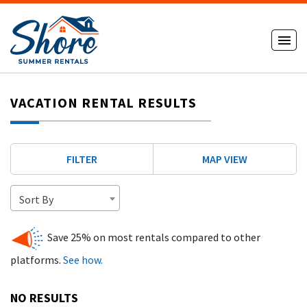
VACATION RENTAL RESULTS
FILTER
MAP VIEW
Sort By
Save 25% on most rentals compared to other
platforms.
See how.
NO RESULTS