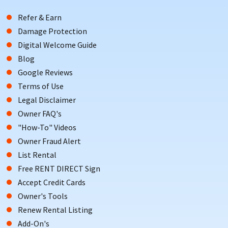
Refer & Earn
Damage Protection
Digital Welcome Guide
Blog
Google Reviews
Terms of Use
Legal Disclaimer
Owner FAQ's
"How-To" Videos
Owner Fraud Alert
List Rental
Free RENT DIRECT Sign
Accept Credit Cards
Owner's Tools
Renew Rental Listing
Add-On's