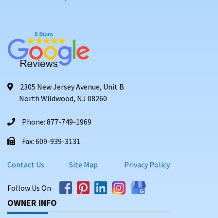
2305 New Jersey Avenue, Unit B
North Wildwood, NJ 08260
Phone: 877-749-1969
Fax: 609-939-3131
Contact Us
Site Map
Privacy Policy
Follow Us On
OWNER INFO