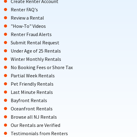
Create Renter Account
Renter FAQ's
Review a Rental
"How-To" Videos
Renter Fraud Alerts
Submit Rental Request
Under Age of 25 Rentals
Winter Monthly Rentals
No Booking Fees or Shore Tax
Partial Week Rentals
Pet Friendly Rentals
Last Minute Rentals
Bayfront Rentals
Oceanfront Rentals
Browse all NJ Rentals
Our Rentals are Verified
Testimonials from Renters