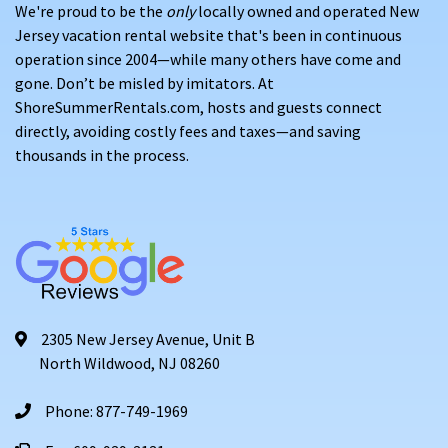
We're proud to be the
only
locally owned and operated New
Jersey vacation rental website that's been in continuous
operation since 2004—while many others have come and
gone. Don’t be misled by imitators. At
ShoreSummerRentals.com, hosts and guests connect
directly, avoiding costly fees and taxes—and saving
thousands in the process.
2305 New Jersey Avenue, Unit B
North Wildwood, NJ 08260
Phone: 877-749-1969