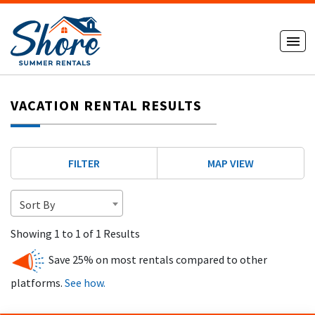
VACATION RENTAL RESULTS
FILTER
MAP VIEW
Sort By
Showing 1 to 1 of 1 Results
Save 25% on most rentals compared to other
platforms.
See how.