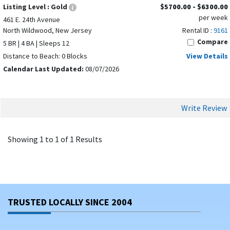
Listing Level :
Gold
$5700.00 - $6300.00
per week
461 E. 24th Avenue
North Wildwood, New Jersey
Rental ID :
9161
Compare
5 BR | 4 BA | Sleeps 12
Distance to Beach: 0 Blocks
View Details
Calendar Last Updated:
08/07/2026
Write Review
Showing 1 to 1 of 1 Results
TRUSTED LOCALLY SINCE 2004