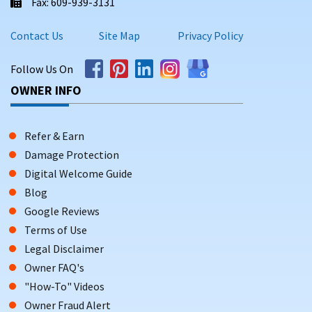
Fax: 609-939-3131
Contact Us
Site Map
Privacy Policy
Follow Us On
OWNER INFO
Refer & Earn
Damage Protection
Digital Welcome Guide
Blog
Google Reviews
Terms of Use
Legal Disclaimer
Owner FAQ's
"How-To" Videos
Owner Fraud Alert