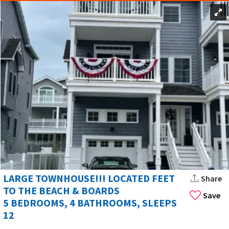
LARGE TOWNHOUSE!!! LOCATED FEET
Share
TO THE BEACH & BOARDS
Save
5 BEDROOMS, 4 BATHROOMS, SLEEPS
12