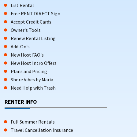
List Rental
Free RENT DIRECT Sign
Accept Credit Cards
Owner's Tools
Renew Rental Listing
Add-On's
New Host FAQ's
New Host Intro Offers
Plans and Pricing
Shore Vibes by Maria
Need Help with Trash
RENTER INFO
Full Summer Rentals
Travel Cancellation Insurance