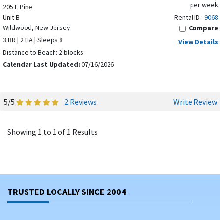
per week
205 E Pine
Unit B
Rental ID :
9068
Wildwood, New Jersey
Compare
3 BR | 2 BA | Sleeps 8
View Details
Distance to Beach: 2 blocks
Calendar Last Updated:
07/16/2026
5/5
2 Reviews
Write Review
Showing 1 to 1 of 1 Results
TRUSTED LOCALLY SINCE 2004