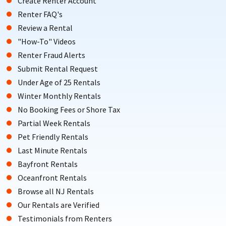
Create Renter Account
Renter FAQ's
Review a Rental
"How-To" Videos
Renter Fraud Alerts
Submit Rental Request
Under Age of 25 Rentals
Winter Monthly Rentals
No Booking Fees or Shore Tax
Partial Week Rentals
Pet Friendly Rentals
Last Minute Rentals
Bayfront Rentals
Oceanfront Rentals
Browse all NJ Rentals
Our Rentals are Verified
Testimonials from Renters