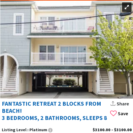
FANTASTIC RETREAT 2 BLOCKS FROM
Share
BEACH!
Save
3 BEDROOMS, 2 BATHROOMS, SLEEPS 8
Listing Level :
Platinum
$3100.00 - $3100.00