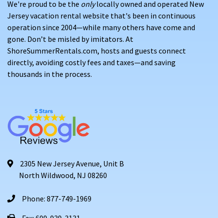
We're proud to be the
only
locally owned and operated New
Jersey vacation rental website that's been in continuous
operation since 2004—while many others have come and
gone. Don’t be misled by imitators. At
ShoreSummerRentals.com, hosts and guests connect
directly, avoiding costly fees and taxes—and saving
thousands in the process.
2305 New Jersey Avenue, Unit B
North Wildwood, NJ 08260
Phone: 877-749-1969
Fax: 609-939-3131