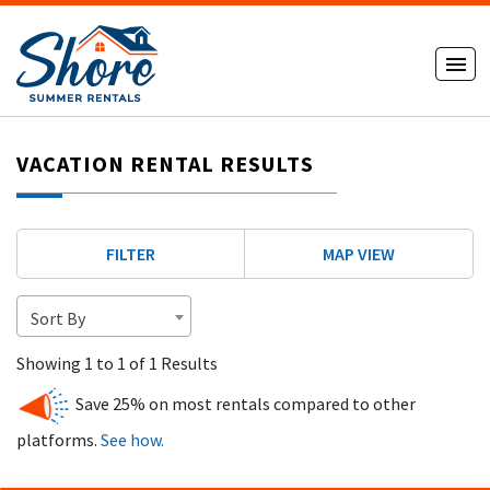
VACATION RENTAL RESULTS
FILTER
MAP VIEW
Sort By
Showing 1 to 1 of 1 Results
Save 25% on most rentals compared to other
platforms.
See how.