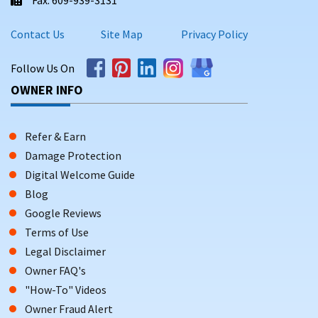
Contact Us
Site Map
Privacy Policy
Follow Us On
OWNER INFO
Refer & Earn
Damage Protection
Digital Welcome Guide
Blog
Google Reviews
Terms of Use
Legal Disclaimer
Owner FAQ's
"How-To" Videos
Owner Fraud Alert