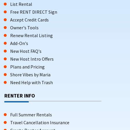
List Rental
Free RENT DIRECT Sign
Accept Credit Cards
Owner's Tools
Renew Rental Listing
Add-On's
New Host FAQ's
New Host Intro Offers
Plans and Pricing
Shore Vibes by Maria
Need Help with Trash
RENTER INFO
Full Summer Rentals
Travel Cancellation Insurance