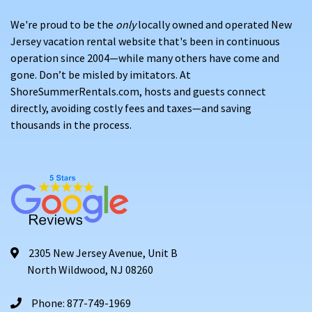
We're proud to be the
only
locally owned and operated New
Jersey vacation rental website that's been in continuous
operation since 2004—while many others have come and
gone. Don’t be misled by imitators. At
ShoreSummerRentals.com, hosts and guests connect
directly, avoiding costly fees and taxes—and saving
thousands in the process.
2305 New Jersey Avenue, Unit B
North Wildwood, NJ 08260
Phone: 877-749-1969