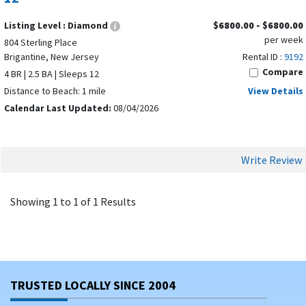
Listing Level :
Diamond
$6800.00 - $6800.00
per week
804 Sterling Place
Brigantine, New Jersey
Rental ID :
9192
Compare
4 BR | 2.5 BA | Sleeps 12
Distance to Beach: 1 mile
View Details
Calendar Last Updated:
08/04/2026
Write Review
Showing 1 to 1 of 1 Results
TRUSTED LOCALLY SINCE 2004