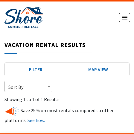
VACATION RENTAL RESULTS
FILTER
MAP VIEW
Sort By
Showing 1 to 1 of 1 Results
Save 25% on most rentals compared to other
platforms.
See how.