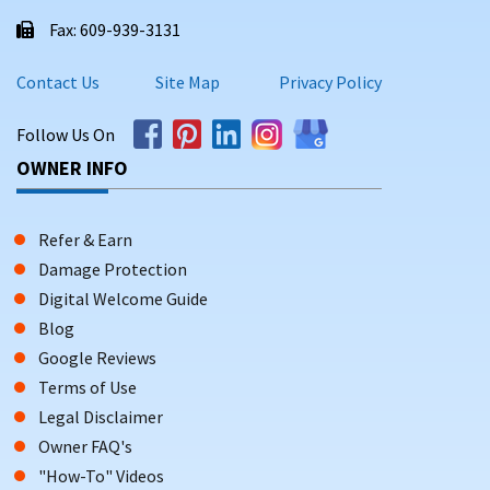
Fax: 609-939-3131
Contact Us
Site Map
Privacy Policy
Follow Us On
OWNER INFO
Refer & Earn
Damage Protection
Digital Welcome Guide
Blog
Google Reviews
Terms of Use
Legal Disclaimer
Owner FAQ's
"How-To" Videos