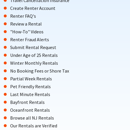
Travel Cancellation Insurance
Create Renter Account
Renter FAQ's
Review a Rental
"How-To" Videos
Renter Fraud Alerts
Submit Rental Request
Under Age of 25 Rentals
Winter Monthly Rentals
No Booking Fees or Shore Tax
Partial Week Rentals
Pet Friendly Rentals
Last Minute Rentals
Bayfront Rentals
Oceanfront Rentals
Browse all NJ Rentals
Our Rentals are Verified