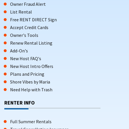
Owner Fraud Alert
List Rental
Free RENT DIRECT Sign
Accept Credit Cards
Owner's Tools
Renew Rental Listing
Add-On's
New Host FAQ's
New Host Intro Offers
Plans and Pricing
Shore Vibes by Maria
Need Help with Trash
RENTER INFO
Full Summer Rentals