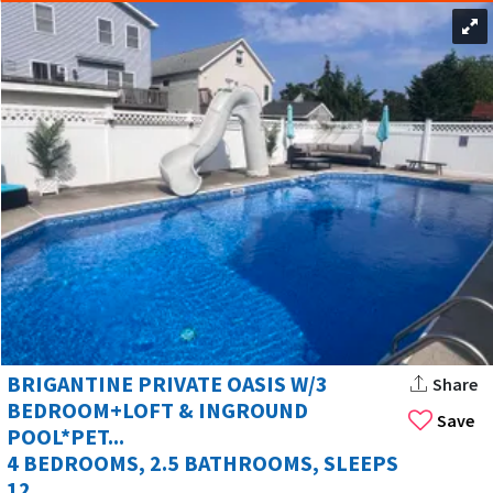
BRIGANTINE PRIVATE OASIS W/3
Share
BEDROOM+LOFT & INGROUND
Save
POOL*PET...
4 BEDROOMS, 2.5 BATHROOMS, SLEEPS
12