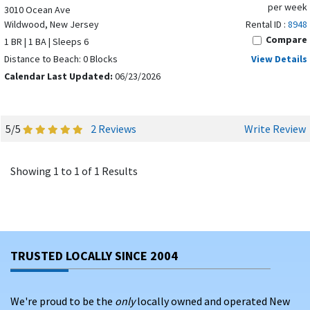
per week
3010 Ocean Ave
Wildwood, New Jersey
Rental ID :
8948
Compare
1 BR | 1 BA | Sleeps 6
Distance to Beach: 0 Blocks
View Details
Calendar Last Updated:
06/23/2026
5/5
2 Reviews
Write Review
Showing 1 to 1 of 1 Results
TRUSTED LOCALLY SINCE 2004
We're proud to be the
only
locally owned and operated New