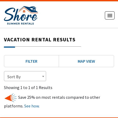
VACATION RENTAL RESULTS
FILTER
MAP VIEW
Sort By
Showing 1 to 1 of 1 Results
Save 25% on most rentals compared to other
platforms.
See how.