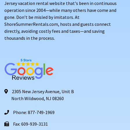
Jersey vacation rental website that's been in continuous
operation since 2004—while many others have come and
gone. Don’t be misled by imitators. At
ShoreSummerRentals.com, hosts and guests connect
directly, avoiding costly fees and taxes—and saving
thousands in the process.
2305 New Jersey Avenue, Unit B
North Wildwood, NJ 08260
Phone: 877-749-1969
Fax: 609-939-3131