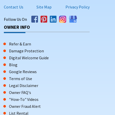
Contact Us
Site Map
Privacy Policy
Follow Us On
OWNER INFO
Refer & Earn
Damage Protection
Digital Welcome Guide
Blog
Google Reviews
Terms of Use
Legal Disclaimer
Owner FAQ's
"How-To" Videos
Owner Fraud Alert
List Rental