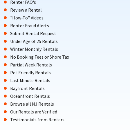
Renter FAQ's
Review a Rental
"How-To" Videos
Renter Fraud Alerts
Submit Rental Request
Under Age of 25 Rentals
Winter Monthly Rentals
No Booking Fees or Shore Tax
Partial Week Rentals
Pet Friendly Rentals
Last Minute Rentals
Bayfront Rentals
Oceanfront Rentals
Browse all NJ Rentals
Our Rentals are Verified
Testimonials from Renters