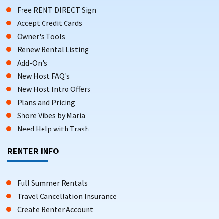
Free RENT DIRECT Sign
Accept Credit Cards
Owner's Tools
Renew Rental Listing
Add-On's
New Host FAQ's
New Host Intro Offers
Plans and Pricing
Shore Vibes by Maria
Need Help with Trash
RENTER INFO
Full Summer Rentals
Travel Cancellation Insurance
Create Renter Account