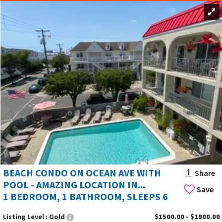
BEACH CONDO ON OCEAN AVE WITH
Share
POOL - AMAZING LOCATION IN...
Save
1 BEDROOM, 1 BATHROOM, SLEEPS 6
Listing Level :
Gold
$1500.00 - $1900.00